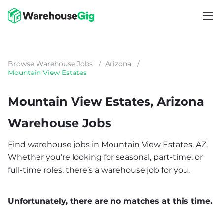
Browse Warehouse Jobs
/
Arizona
/
Mountain View Estates
Mountain View Estates, Arizona
Warehouse Jobs
Find warehouse jobs in Mountain View Estates, AZ.
Whether you’re looking for seasonal, part-time, or
full-time roles, there’s a warehouse job for you.
Unfortunately, there are no matches at this time.