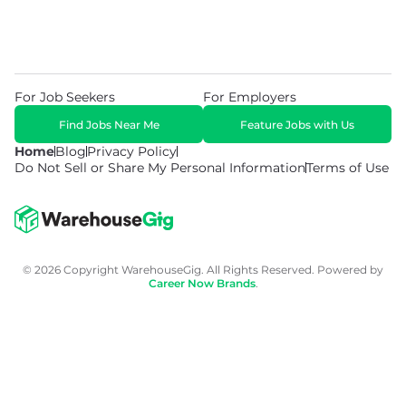
For Job Seekers
For Employers
Find Jobs Near Me
Feature Jobs with Us
Home
Blog
Privacy Policy
Do Not Sell or Share My Personal Information
Terms of Use
© 2026 Copyright WarehouseGig. All Rights Reserved. Powered by
Career Now Brands
.