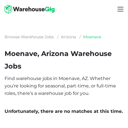
Browse Warehouse Jobs
/
Arizona
/
Moenave
Moenave, Arizona Warehouse
Jobs
Find warehouse jobs in Moenave, AZ. Whether
you’re looking for seasonal, part-time, or full-time
roles, there’s a warehouse job for you.
Unfortunately, there are no matches at this time.