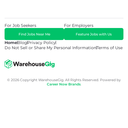
For Job Seekers
For Employers
Find Jobs Near Me
Feature Jobs with Us
Home
Blog
Privacy Policy
Do Not Sell or Share My Personal Information
Terms of Use
© 2026 Copyright WarehouseGig. All Rights Reserved. Powered by
Career Now Brands
.