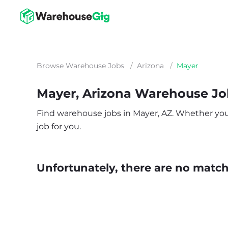
Browse Warehouse Jobs
/
Arizona
/
Mayer
Mayer, Arizona Warehouse Jo
Find warehouse jobs in Mayer, AZ. Whether you’r
job for you.
Unfortunately, there are no matche