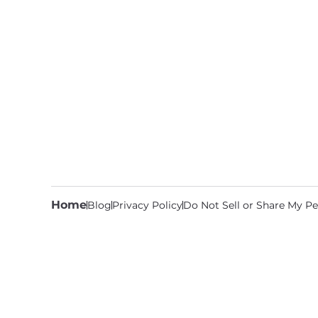
Home
Blog
Privacy Policy
Do Not Sell or Share My Pe