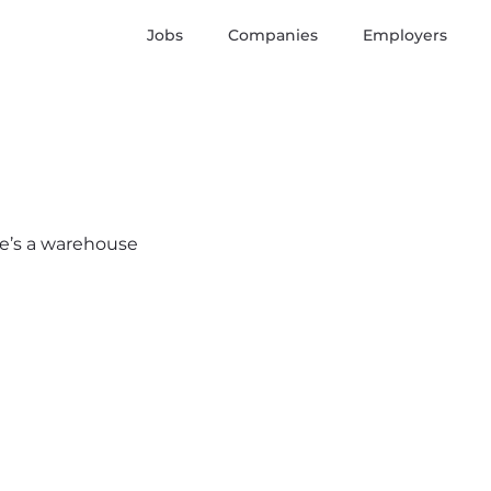
Jobs
Companies
Employers
ere’s a warehouse