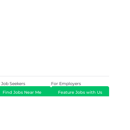
 Job Seekers
For Employers
Find Jobs Near Me
Feature Jobs with Us
Gig. All Rights Reserved. Powered by
Career Now
Brands
.