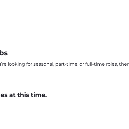
bs
e looking for seasonal, part-time, or full-time roles, th
s at this time.