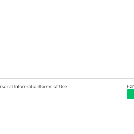
For
rsonal Information
Terms of Use
© 2026 Copyright Warehouse