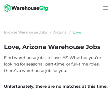
Browse Warehouse Jobs
/
Arizona
/
Love
Love, Arizona Warehouse Jobs
Find warehouse jobs in Love, AZ. Whether you’re
looking for seasonal, part-time, or full-time roles,
there’s a warehouse job for you.
Unfortunately, there are no matches at this time.