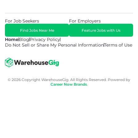
For Job Seekers
For Employers
Find Jobs Near Me
Feature Jobs with Us
Home
Blog
Privacy Policy
Do Not Sell or Share My Personal Information
Terms of Use
© 2026 Copyright WarehouseGig. All Rights Reserved. Powered by
Career Now Brands
.