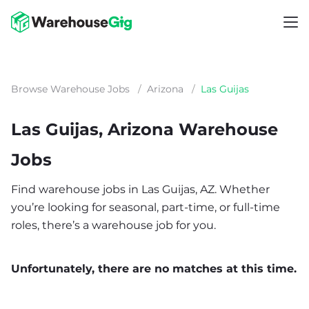
Browse Warehouse Jobs
/
Arizona
/
Las Guijas
Las Guijas, Arizona Warehouse
Jobs
Find warehouse jobs in Las Guijas, AZ. Whether
you’re looking for seasonal, part-time, or full-time
roles, there’s a warehouse job for you.
Unfortunately, there are no matches at this time.