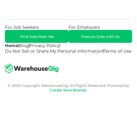
For Job Seekers
For Employers
Find Jobs Near Me
Feature Jobs with Us
Home
Blog
Privacy Policy
Do Not Sell or Share My Personal Information
Terms of Use
© 2026 Copyright WarehouseGig. All Rights Reserved. Powered by
Career Now Brands
.