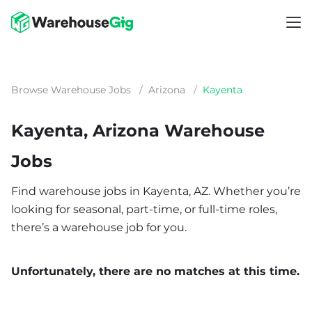
Browse Warehouse Jobs
/
Arizona
/
Kayenta
Kayenta, Arizona Warehouse
Jobs
Find warehouse jobs in Kayenta, AZ. Whether you’re
looking for seasonal, part-time, or full-time roles,
there’s a warehouse job for you.
Unfortunately, there are no matches at this time.