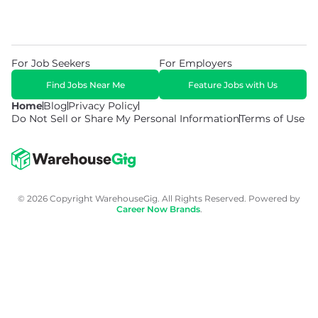
For Job Seekers
For Employers
Find Jobs Near Me
Feature Jobs with Us
Home
Blog
Privacy Policy
Do Not Sell or Share My Personal Information
Terms of Use
© 2026 Copyright WarehouseGig. All Rights Reserved. Powered by
Career Now Brands
.