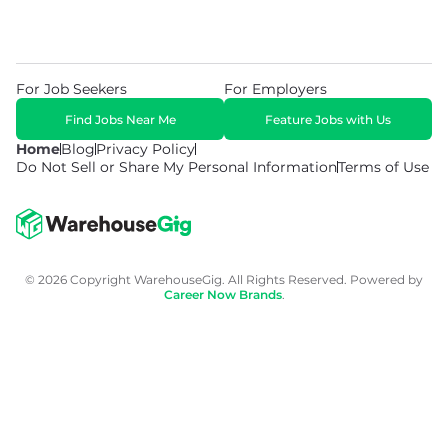
For Job Seekers
For Employers
Find Jobs Near Me
Feature Jobs with Us
Home
Blog
Privacy Policy
Do Not Sell or Share My Personal Information
Terms of Use
© 2026 Copyright WarehouseGig. All Rights Reserved. Powered by
Career Now Brands
.