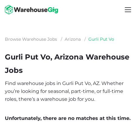
Browse Warehouse Jobs
/
Arizona
/
Gurli Put Vo
Gurli Put Vo, Arizona Warehouse
Jobs
Find warehouse jobs in Gurli Put Vo, AZ. Whether
you’re looking for seasonal, part-time, or full-time
roles, there’s a warehouse job for you.
Unfortunately, there are no matches at this time.