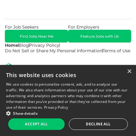
For Job Seekers
For Employers
Find Jobs Near Me
Feature Jobs with Us
Home
Blog
Privacy Policy
Do Not Sell or Share My Personal Information
Terms of Use
×
This website uses cookies
We use cookies to personalize content, ads, and to analyze our
© 2026 Copyright WarehouseGig. All Rights Reserved. Powered by
Career Now Brands
.
traffic. We also share information about your use of our site with our
advertising and analytics partners who may combine it with other
information that you’ve provided or that they’ve collected from your
use of their services.
Privacy Policy
Show details
ACCEPT ALL
DECLINE ALL