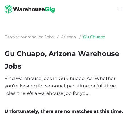
Browse Warehouse Jobs
/
Arizona
/
Gu Chuapo
Gu Chuapo, Arizona Warehouse
Jobs
Find warehouse jobs in Gu Chuapo, AZ. Whether
you’re looking for seasonal, part-time, or full-time
roles, there’s a warehouse job for you.
Unfortunately, there are no matches at this time.