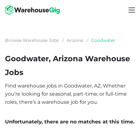
Browse Warehouse Jobs
/
Arizona
/
Goodwater
Goodwater, Arizona Warehouse
Jobs
Find warehouse jobs in Goodwater, AZ. Whether
you’re looking for seasonal, part-time, or full-time
roles, there’s a warehouse job for you.
Unfortunately, there are no matches at this time.