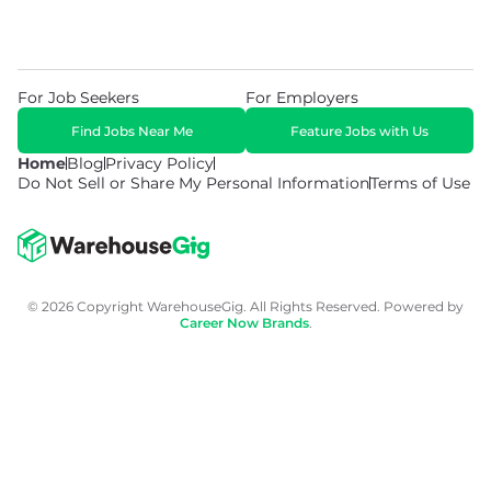
For Job Seekers
For Employers
Find Jobs Near Me
Feature Jobs with Us
Home
Blog
Privacy Policy
Do Not Sell or Share My Personal Information
Terms of Use
© 2026 Copyright WarehouseGig. All Rights Reserved. Powered by
Career Now Brands
.