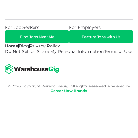
For Job Seekers
For Employers
Find Jobs Near Me
Feature Jobs with Us
Home
Blog
Privacy Policy
Do Not Sell or Share My Personal Information
Terms of Use
© 2026 Copyright WarehouseGig. All Rights Reserved. Powered by
Career Now Brands
.