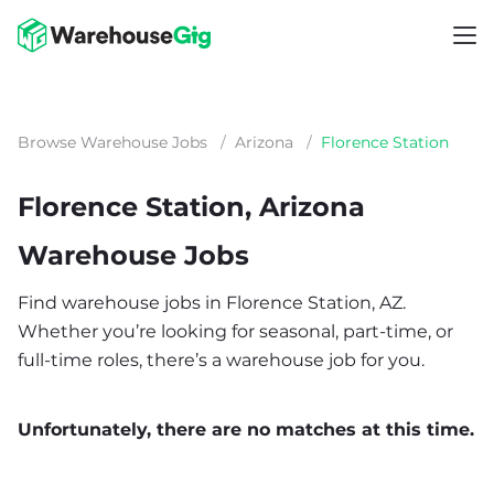
Browse Warehouse Jobs
/
Arizona
/
Florence Station
Florence Station, Arizona
Warehouse Jobs
Find warehouse jobs in Florence Station, AZ.
Whether you’re looking for seasonal, part-time, or
full-time roles, there’s a warehouse job for you.
Unfortunately, there are no matches at this time.