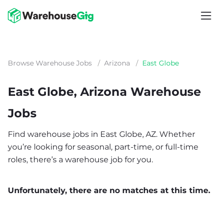
Browse Warehouse Jobs
/
Arizona
/
East Globe
East Globe, Arizona Warehouse
Jobs
Find warehouse jobs in East Globe, AZ. Whether
you’re looking for seasonal, part-time, or full-time
roles, there’s a warehouse job for you.
Unfortunately, there are no matches at this time.