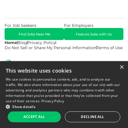
For Job Seekers
For Employers
Find Jobs Near Me
Feature Jobs with Us
Home
Blog
Privacy Policy
Do Not Sell or Share My Personal Information
Terms of Use
×
This website uses cookies
We use cookies to personalize content, ads, and to analyze our
© 2026 Copyright WarehouseGig. All Rights Reserved. Powered by
Career Now Brands
.
traffic. We also share information about your use of our site with our
advertising and analytics partners who may combine it with other
information that you’ve provided or that they’ve collected from your
use of their services.
Privacy Policy
Show details
ACCEPT ALL
DECLINE ALL