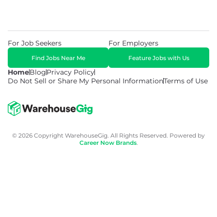
For Job Seekers
For Employers
Find Jobs Near Me
Feature Jobs with Us
Home
Blog
Privacy Policy
Do Not Sell or Share My Personal Information
Terms of Use
© 2026 Copyright WarehouseGig. All Rights Reserved. Powered by
Career Now Brands
.