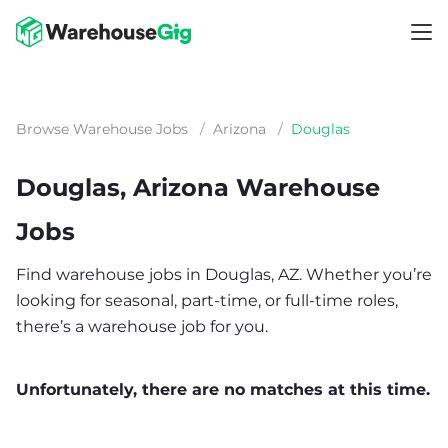
Browse Warehouse Jobs
/
Arizona
/
Douglas
Douglas, Arizona Warehouse
Jobs
Find warehouse jobs in Douglas, AZ. Whether you’re
looking for seasonal, part-time, or full-time roles,
there’s a warehouse job for you.
Unfortunately, there are no matches at this time.