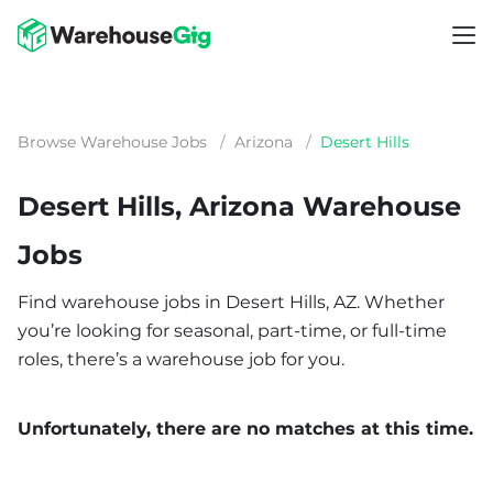
Browse Warehouse Jobs
/
Arizona
/
Desert Hills
Desert Hills, Arizona Warehouse
Jobs
Find warehouse jobs in Desert Hills, AZ. Whether
you’re looking for seasonal, part-time, or full-time
roles, there’s a warehouse job for you.
Unfortunately, there are no matches at this time.