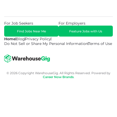
For Job Seekers
For Employers
Find Jobs Near Me
Feature Jobs with Us
Home
Blog
Privacy Policy
Do Not Sell or Share My Personal Information
Terms of Use
© 2026 Copyright WarehouseGig. All Rights Reserved. Powered by
Career Now Brands
.