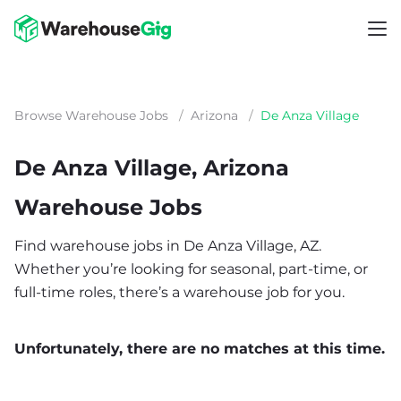
Browse Warehouse Jobs
/
Arizona
/
De Anza Village
De Anza Village, Arizona
Warehouse Jobs
Find warehouse jobs in De Anza Village, AZ.
Whether you’re looking for seasonal, part-time, or
full-time roles, there’s a warehouse job for you.
Unfortunately, there are no matches at this time.