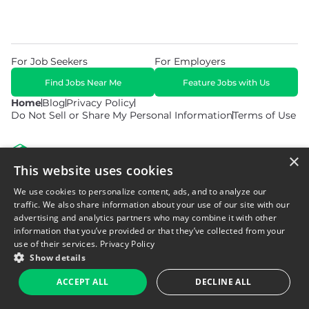
For Job Seekers
For Employers
Find Jobs Near Me
Feature Jobs with Us
Home
Blog
Privacy Policy
Do Not Sell or Share My Personal Information
Terms of Use
×
This website uses cookies
We use cookies to personalize content, ads, and to analyze our
© 2026 Copyright WarehouseGig. All Rights Reserved. Powered by
Career Now Brands
.
traffic. We also share information about your use of our site with our
advertising and analytics partners who may combine it with other
information that you’ve provided or that they’ve collected from your
use of their services.
Privacy Policy
Show details
ACCEPT ALL
DECLINE ALL