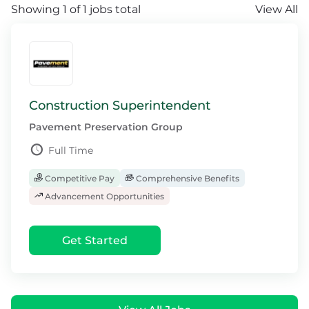
Showing 1 of 1 jobs total
View All
Construction Superintendent
Pavement Preservation Group
Full Time
Competitive Pay
Comprehensive Benefits
Advancement Opportunities
Get Started