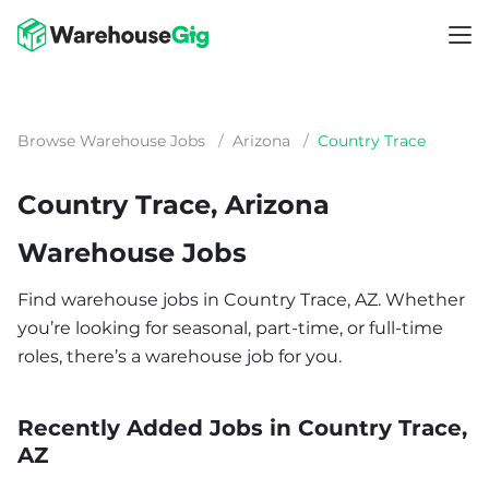
Browse Warehouse Jobs
/
Arizona
/
Country Trace
Country Trace, Arizona
Warehouse Jobs
Find warehouse jobs in Country Trace, AZ. Whether
you’re looking for seasonal, part-time, or full-time
roles, there’s a warehouse job for you.
Recently Added Jobs in Country Trace,
AZ