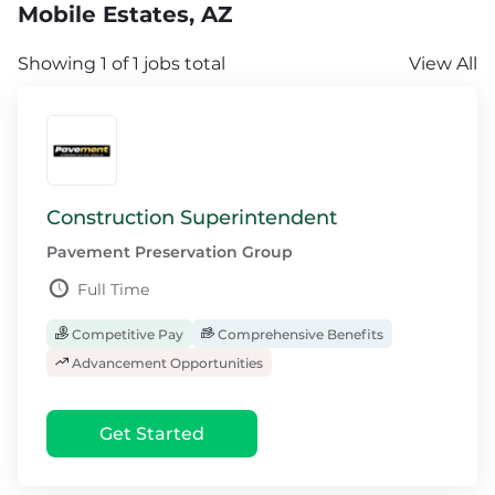
Mobile Estates, AZ
Showing 1 of 1 jobs total
View All
Construction Superintendent
Pavement Preservation Group
Full Time
Competitive Pay
Comprehensive Benefits
Advancement Opportunities
Get Started