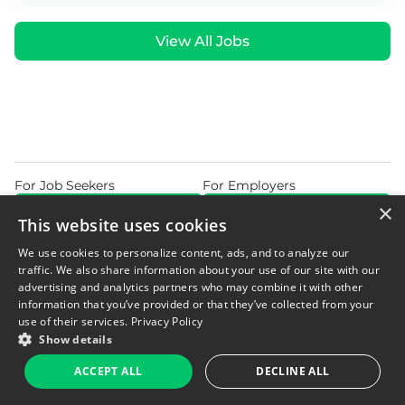
View All Jobs
For Job Seekers
For Employers
×
Find Jobs Near Me
Feature Jobs with Us
This website uses cookies
Home
Blog
Privacy Policy
We use cookies to personalize content, ads, and to analyze our
Do Not Sell or Share My Personal Information
Terms of Use
traffic. We also share information about your use of our site with our
advertising and analytics partners who may combine it with other
information that you’ve provided or that they’ve collected from your
use of their services.
Privacy Policy
Show details
© 2026 Copyright WarehouseGig. All Rights Reserved. Powered by
ACCEPT ALL
DECLINE ALL
Career Now Brands
.