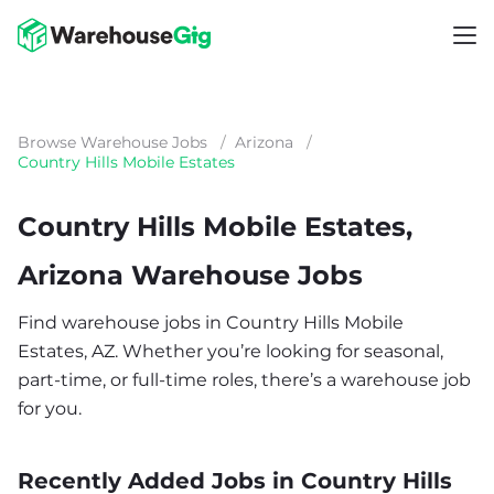
Browse Warehouse Jobs
/
Arizona
/
Country Hills Mobile Estates
Country Hills Mobile Estates,
Arizona Warehouse Jobs
Find warehouse jobs in Country Hills Mobile
Estates, AZ. Whether you’re looking for seasonal,
part-time, or full-time roles, there’s a warehouse job
for you.
Recently Added Jobs in Country Hills