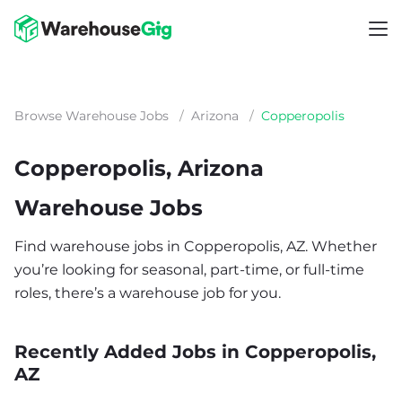
Browse Warehouse Jobs
/
Arizona
/
Copperopolis
Copperopolis, Arizona
Warehouse Jobs
Find warehouse jobs in Copperopolis, AZ. Whether
you’re looking for seasonal, part-time, or full-time
roles, there’s a warehouse job for you.
Recently Added Jobs in Copperopolis,
AZ