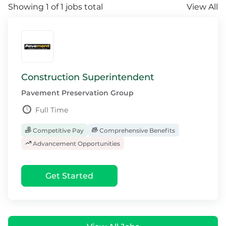
Showing 1 of 1 jobs total
View All
Construction Superintendent
Pavement Preservation Group
Full Time
Competitive Pay
Comprehensive Benefits
Advancement Opportunities
Get Started