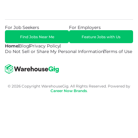
For Job Seekers
For Employers
Find Jobs Near Me
Feature Jobs with Us
Home
Blog
Privacy Policy
Do Not Sell or Share My Personal Information
Terms of Use
© 2026 Copyright WarehouseGig. All Rights Reserved. Powered by
Career Now Brands
.