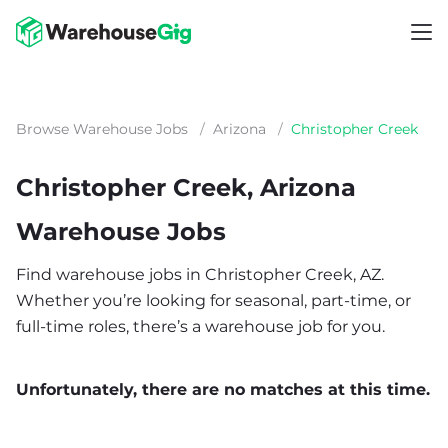
Browse Warehouse Jobs
/
Arizona
/
Christopher Creek
Christopher Creek, Arizona
Warehouse Jobs
Find warehouse jobs in Christopher Creek, AZ.
Whether you’re looking for seasonal, part-time, or
full-time roles, there’s a warehouse job for you.
Unfortunately, there are no matches at this time.