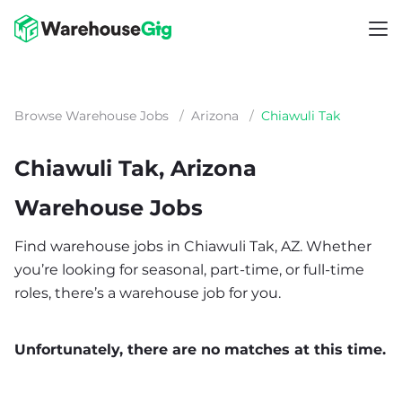
Browse Warehouse Jobs
/
Arizona
/
Chiawuli Tak
Chiawuli Tak, Arizona
Warehouse Jobs
Find warehouse jobs in Chiawuli Tak, AZ. Whether
you’re looking for seasonal, part-time, or full-time
roles, there’s a warehouse job for you.
Unfortunately, there are no matches at this time.