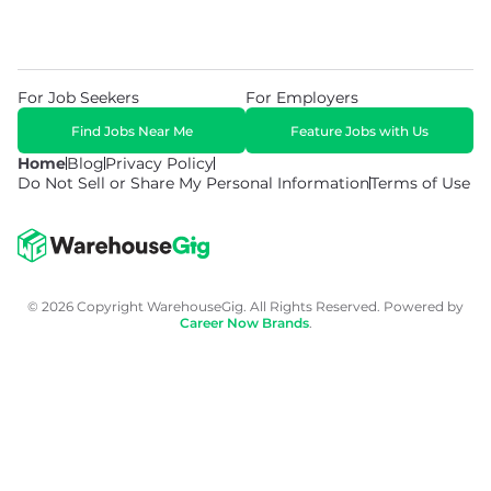
For Job Seekers
For Employers
Find Jobs Near Me
Feature Jobs with Us
Home
Blog
Privacy Policy
Do Not Sell or Share My Personal Information
Terms of Use
© 2026 Copyright WarehouseGig. All Rights Reserved. Powered by
Career Now Brands
.