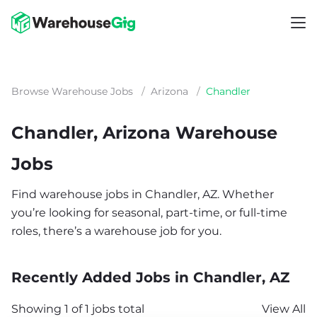
Browse Warehouse Jobs
/
Arizona
/
Chandler
Chandler, Arizona Warehouse
Jobs
Find warehouse jobs in Chandler, AZ. Whether
you’re looking for seasonal, part-time, or full-time
roles, there’s a warehouse job for you.
Recently Added Jobs in Chandler, AZ
Showing 1 of 1 jobs total
View All