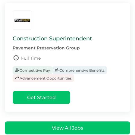
Construction Superintendent
Pavement Preservation Group
Full Time
Competitive Pay
Comprehensive Benefits
Advancement Opportunities
Get Started
View All Jobs