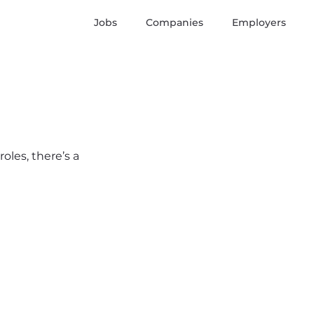
Jobs
Companies
Employers
oles, there’s a