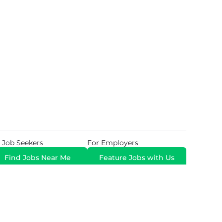
 Job Seekers
For Employers
Find Jobs Near Me
Feature Jobs with Us
Gig. All Rights Reserved. Powered by
Career Now
Brands
.