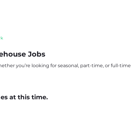
rk
rehouse Jobs
her you’re looking for seasonal, part-time, or full-time r
s at this time.