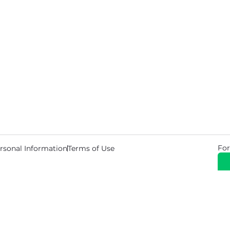
For
rsonal Information
Terms of Use
© 2026 Copyright Warehouse