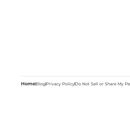
Home
Blog
Privacy Policy
Do Not Sell or Share My Pe