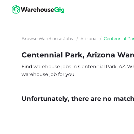
Browse Warehouse Jobs
/
Arizona
/
Centennial Pa
Centennial Park, Arizona Wa
Find warehouse jobs in Centennial Park, AZ. Whet
warehouse job for you.
Unfortunately, there are no matche