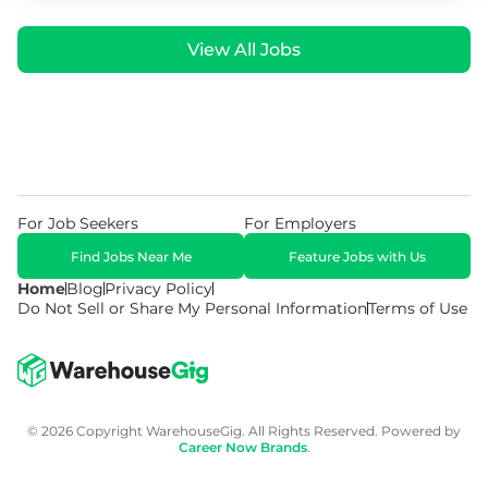
View All Jobs
For Job Seekers
For Employers
Find Jobs Near Me
Feature Jobs with Us
Home
Blog
Privacy Policy
Do Not Sell or Share My Personal Information
Terms of Use
© 2026 Copyright WarehouseGig. All Rights Reserved. Powered by
Career Now Brands
.