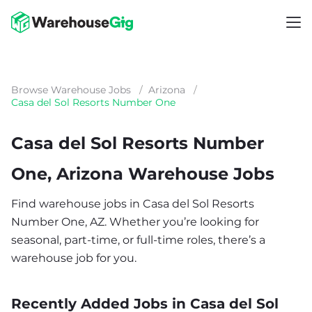
Browse Warehouse Jobs
/
Arizona
/
Casa del Sol Resorts Number One
Casa del Sol Resorts Number
One, Arizona Warehouse Jobs
Find warehouse jobs in Casa del Sol Resorts
Number One, AZ. Whether you’re looking for
seasonal, part-time, or full-time roles, there’s a
warehouse job for you.
Recently Added Jobs in Casa del Sol