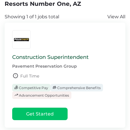
Resorts Number One, AZ
Showing 1 of 1 jobs total
View All
Construction Superintendent
Pavement Preservation Group
Full Time
Competitive Pay
Comprehensive Benefits
Advancement Opportunities
Get Started