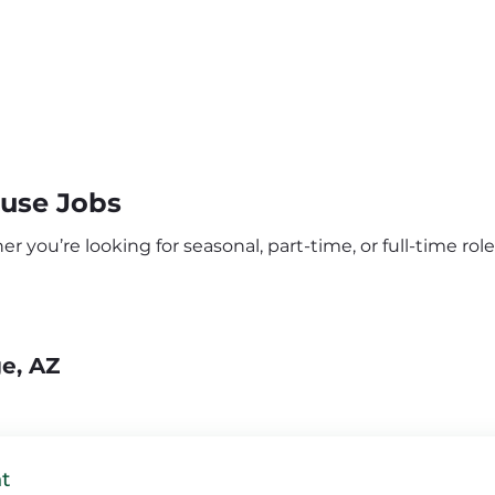
ouse Jobs
 you’re looking for seasonal, part-time, or full-time roles
ge, AZ
t