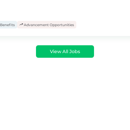
Benefits
Advancement Opportunities
View All Jobs