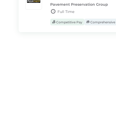
Pavement Preservation Group
Full Time
Competitive Pay
Comprehensive 