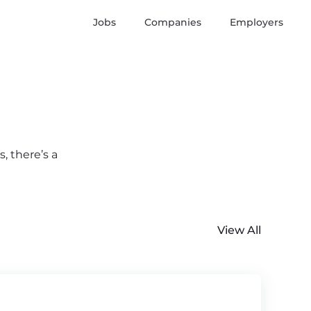
Jobs
Companies
Employers
, there’s a
View All