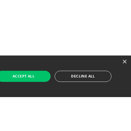
×
ACCEPT ALL
DECLINE ALL
 Job Seekers
For Employers
Find Jobs Near Me
Feature Jobs with Us
Gig. All Rights Reserved. Powered by
Career Now
Brands
.