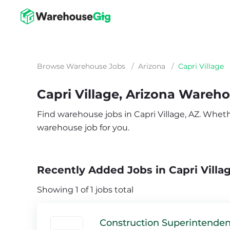
Browse Warehouse Jobs
/
Arizona
/
Capri Village
Capri Village, Arizona Wareh
Find warehouse jobs in Capri Village, AZ. Whether
warehouse job for you.
Recently Added Jobs in Capri Villa
Showing 1 of 1 jobs total
Construction Superintenden