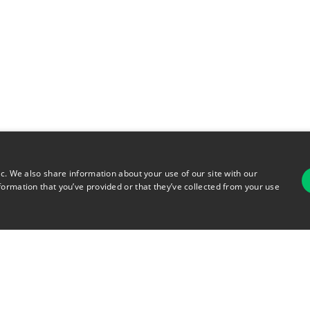
ic. We also share information about your use of our site with our
formation that you’ve provided or that they’ve collected from your use
For
rsonal Information
Terms of Use
© 2026 Copyright Warehouse