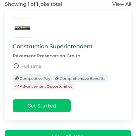
Showing 1 of 1 jobs total
View All
Construction Superintendent
Pavement Preservation Group
Full Time
Competitive Pay
Comprehensive Benefits
Advancement Opportunities
Get Started