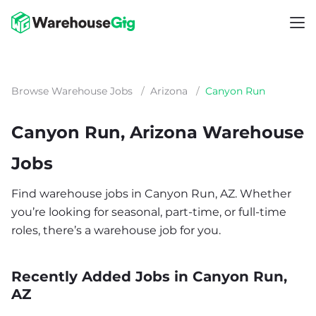
Browse Warehouse Jobs
/
Arizona
/
Canyon Run
Canyon Run, Arizona Warehouse
Jobs
Find warehouse jobs in Canyon Run, AZ. Whether
you’re looking for seasonal, part-time, or full-time
roles, there’s a warehouse job for you.
Recently Added Jobs in Canyon Run,
AZ