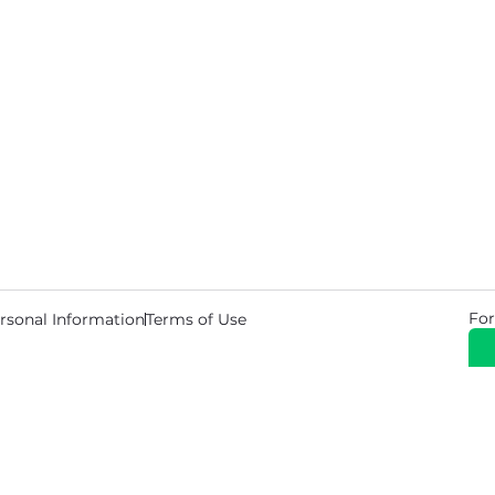
For
rsonal Information
Terms of Use
© 2026 Copyright Warehouse