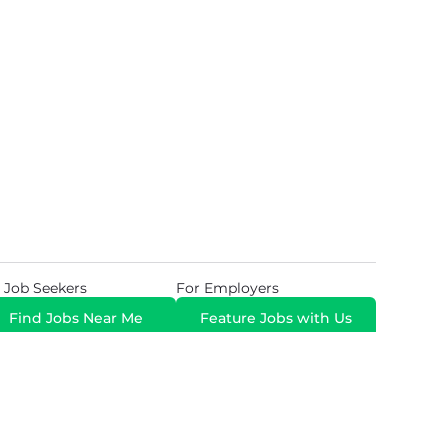
 Job Seekers
For Employers
Find Jobs Near Me
Feature Jobs with Us
Gig. All Rights Reserved. Powered by
Career Now
Brands
.