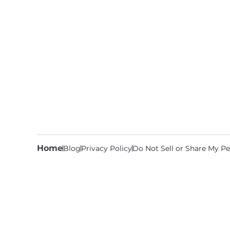
Home
Blog
Privacy Policy
Do Not Sell or Share My Pe