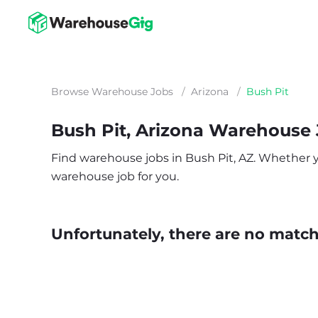
Browse Warehouse Jobs
/
Arizona
/
Bush Pit
Bush Pit, Arizona Warehouse
Find warehouse jobs in Bush Pit, AZ. Whether you
warehouse job for you.
Unfortunately, there are no matche