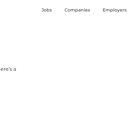
Jobs
Companies
Employers
ere’s a