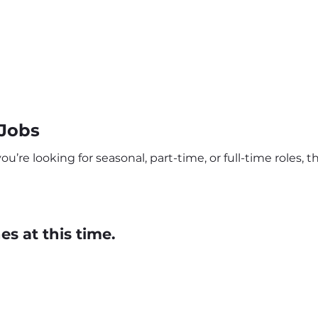
 Jobs
’re looking for seasonal, part-time, or full-time roles, th
s at this time.