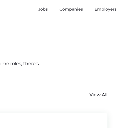
Jobs
Companies
Employers
ime roles, there’s
View All