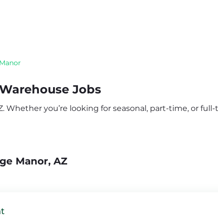
 Manor
 Warehouse Jobs
Whether you’re looking for seasonal, part-time, or full-t
dge Manor, AZ
t