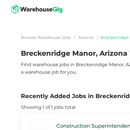
Browse Warehouse Jobs
/
Arizona
/
Breckenridge
Breckenridge Manor, Arizona
Find warehouse jobs in Breckenridge Manor, AZ. 
a warehouse job for you.
Recently Added Jobs in Breckenri
Showing 1 of 1 jobs total
Construction Superintenden