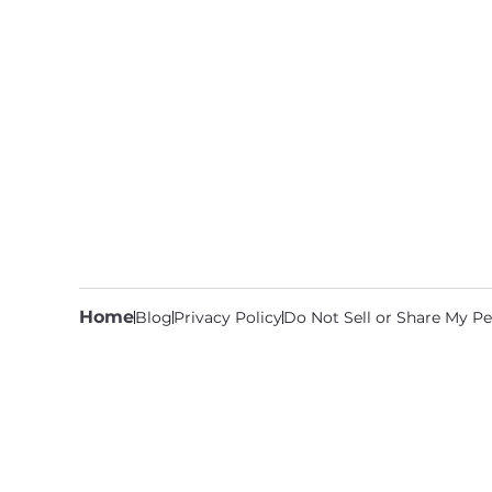
Home
Blog
Privacy Policy
Do Not Sell or Share My Pe