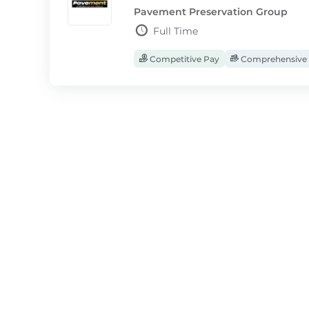
Pavement Preservation Group
Full Time
Competitive Pay
Comprehensive 