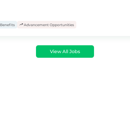
Benefits
Advancement Opportunities
View All Jobs