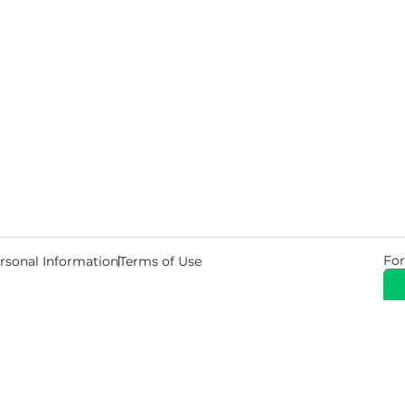
For
rsonal Information
Terms of Use
© 2026 Copyright Warehouse