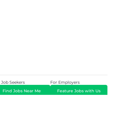
 Job Seekers
For Employers
Find Jobs Near Me
Feature Jobs with Us
Gig. All Rights Reserved. Powered by
Career Now
Brands
.