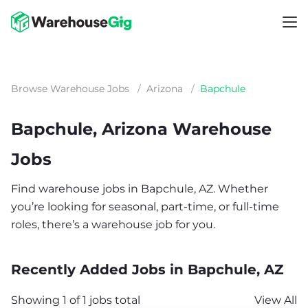
Browse Warehouse Jobs
/
Arizona
/
Bapchule
Bapchule, Arizona Warehouse
Jobs
Find warehouse jobs in Bapchule, AZ. Whether
you’re looking for seasonal, part-time, or full-time
roles, there’s a warehouse job for you.
Recently Added Jobs in Bapchule, AZ
Showing 1 of 1 jobs total
View All