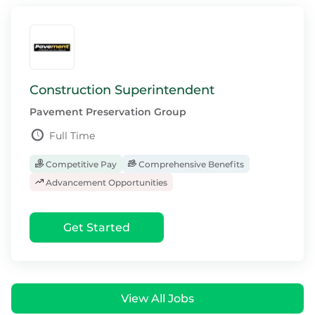
Construction Superintendent
Pavement Preservation Group
Full Time
Competitive Pay
Comprehensive Benefits
Advancement Opportunities
Get Started
View All Jobs