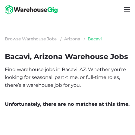
Browse Warehouse Jobs
/
Arizona
/
Bacavi
Bacavi, Arizona Warehouse Jobs
Find warehouse jobs in Bacavi, AZ. Whether you’re
looking for seasonal, part-time, or full-time roles,
there’s a warehouse job for you.
Unfortunately, there are no matches at this time.