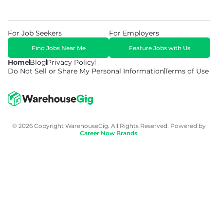
For Job Seekers
For Employers
Find Jobs Near Me
Feature Jobs with Us
Home
Blog
Privacy Policy
Do Not Sell or Share My Personal Information
Terms of Use
© 2026 Copyright WarehouseGig. All Rights Reserved. Powered by
Career Now Brands
.