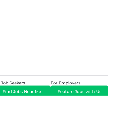
 Job Seekers
For Employers
Find Jobs Near Me
Feature Jobs with Us
Gig. All Rights Reserved. Powered by
Career Now
Brands
.