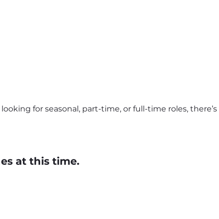
ooking for seasonal, part-time, or full-time roles, there’
s at this time.