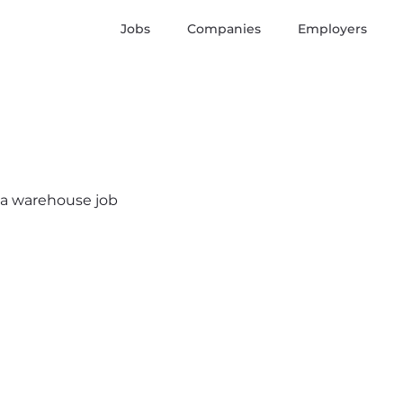
Jobs
Companies
Employers
s a warehouse job