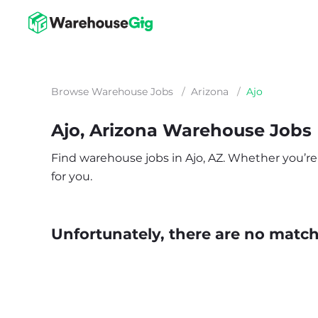
Browse Warehouse Jobs
/
Arizona
/
Ajo
Ajo, Arizona Warehouse Jobs
Find warehouse jobs in Ajo, AZ. Whether you’re l
for you.
Unfortunately, there are no matche