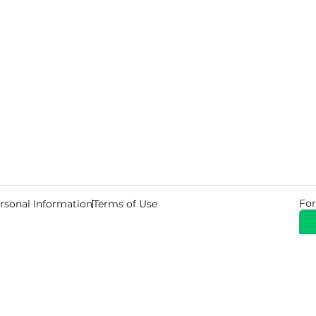
For
rsonal Information
Terms of Use
© 2026 Copyright Warehouse