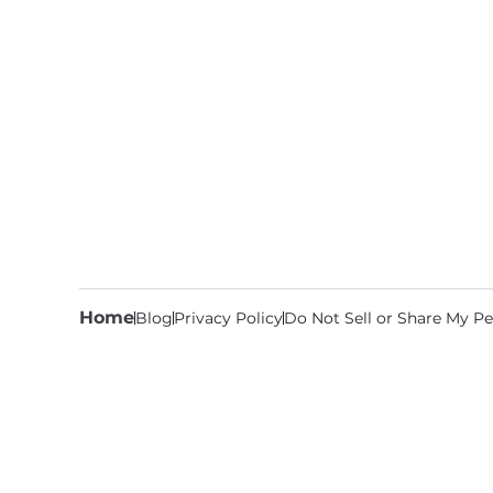
Home
Blog
Privacy Policy
Do Not Sell or Share My Pe