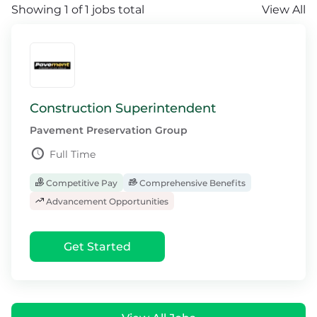
Showing 1 of 1 jobs total
View All
Construction Superintendent
Pavement Preservation Group
Full Time
Competitive Pay
Comprehensive Benefits
Advancement Opportunities
Get Started