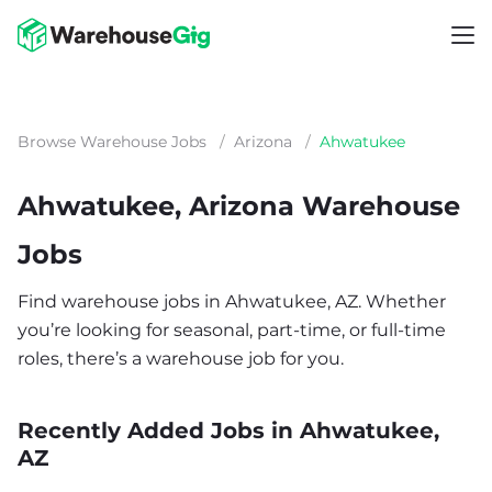
Browse Warehouse Jobs
/
Arizona
/
Ahwatukee
Ahwatukee, Arizona Warehouse
Jobs
Find warehouse jobs in Ahwatukee, AZ. Whether
you’re looking for seasonal, part-time, or full-time
roles, there’s a warehouse job for you.
Recently Added Jobs in Ahwatukee,
AZ