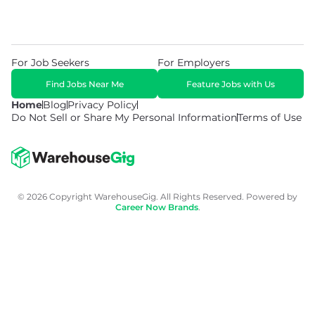
For Job Seekers
For Employers
Find Jobs Near Me
Feature Jobs with Us
Home
Blog
Privacy Policy
Do Not Sell or Share My Personal Information
Terms of Use
© 2026 Copyright WarehouseGig. All Rights Reserved. Powered by
Career Now Brands
.