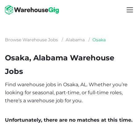
Browse Warehouse Jobs
/
Alabama
/
Osaka
Osaka, Alabama Warehouse
Jobs
Find warehouse jobs in Osaka, AL. Whether you’re
looking for seasonal, part-time, or full-time roles,
there’s a warehouse job for you.
Unfortunately, there are no matches at this time.