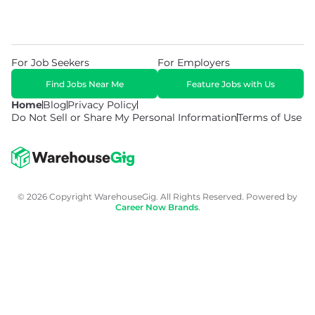
For Job Seekers
For Employers
Find Jobs Near Me
Feature Jobs with Us
Home
Blog
Privacy Policy
Do Not Sell or Share My Personal Information
Terms of Use
© 2026 Copyright WarehouseGig. All Rights Reserved. Powered by
Career Now Brands
.