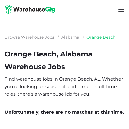
Browse Warehouse Jobs
/
Alabama
/
Orange Beach
Orange Beach, Alabama
Warehouse Jobs
Find warehouse jobs in Orange Beach, AL. Whether
you’re looking for seasonal, part-time, or full-time
roles, there’s a warehouse job for you.
Unfortunately, there are no matches at this time.