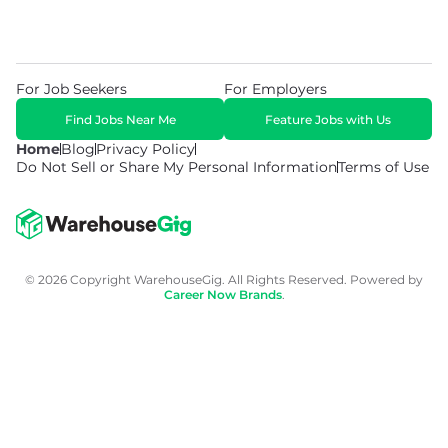
For Job Seekers
For Employers
Find Jobs Near Me
Feature Jobs with Us
Home
Blog
Privacy Policy
Do Not Sell or Share My Personal Information
Terms of Use
© 2026 Copyright WarehouseGig. All Rights Reserved. Powered by
Career Now Brands
.