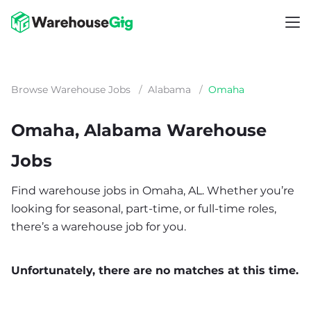
Browse Warehouse Jobs
/
Alabama
/
Omaha
Omaha, Alabama Warehouse
Jobs
Find warehouse jobs in Omaha, AL. Whether you’re
looking for seasonal, part-time, or full-time roles,
there’s a warehouse job for you.
Unfortunately, there are no matches at this time.