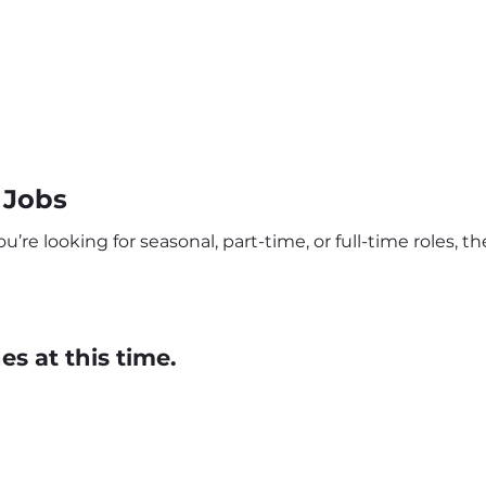
 Jobs
re looking for seasonal, part-time, or full-time roles, the
s at this time.