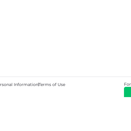
For
rsonal Information
Terms of Use
© 2026 Copyright Warehouse