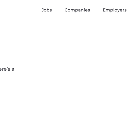
Jobs
Companies
Employers
re’s a