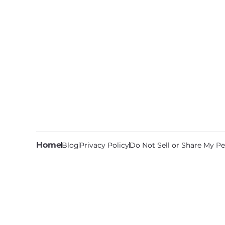
Home
Blog
Privacy Policy
Do Not Sell or Share My Pe