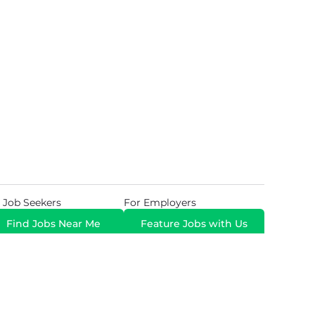
 Job Seekers
For Employers
Find Jobs Near Me
Feature Jobs with Us
Gig. All Rights Reserved. Powered by
Career Now
Brands
.