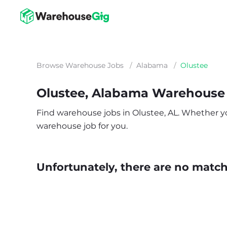
Browse Warehouse Jobs
/
Alabama
/
Olustee
Olustee, Alabama Warehouse
Find warehouse jobs in Olustee, AL. Whether you’
warehouse job for you.
Unfortunately, there are no matche