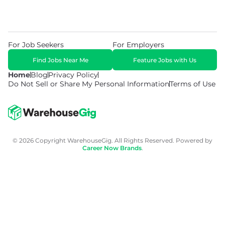
For Job Seekers
For Employers
Find Jobs Near Me
Feature Jobs with Us
Home
Blog
Privacy Policy
Do Not Sell or Share My Personal Information
Terms of Use
© 2026 Copyright WarehouseGig. All Rights Reserved. Powered by
Career Now Brands
.