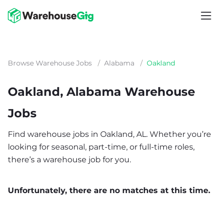
Browse Warehouse Jobs
/
Alabama
/
Oakland
Oakland, Alabama Warehouse
Jobs
Find warehouse jobs in Oakland, AL. Whether you’re
looking for seasonal, part-time, or full-time roles,
there’s a warehouse job for you.
Unfortunately, there are no matches at this time.