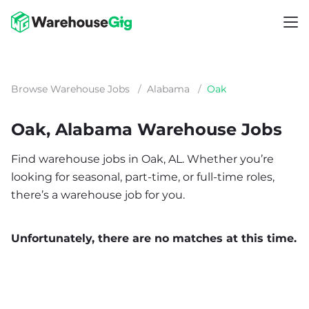
Browse Warehouse Jobs
/
Alabama
/
Oak
Oak, Alabama Warehouse Jobs
Find warehouse jobs in Oak, AL. Whether you’re
looking for seasonal, part-time, or full-time roles,
there’s a warehouse job for you.
Unfortunately, there are no matches at this time.