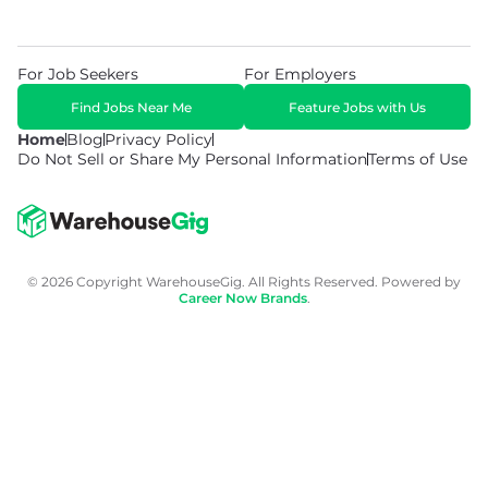
For Job Seekers
For Employers
Find Jobs Near Me
Feature Jobs with Us
Home
Blog
Privacy Policy
Do Not Sell or Share My Personal Information
Terms of Use
© 2026 Copyright WarehouseGig. All Rights Reserved. Powered by
Career Now Brands
.