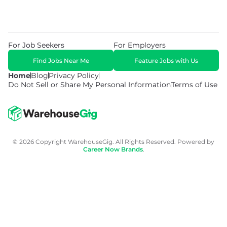
For Job Seekers
For Employers
Find Jobs Near Me
Feature Jobs with Us
Home
Blog
Privacy Policy
Do Not Sell or Share My Personal Information
Terms of Use
© 2026 Copyright WarehouseGig. All Rights Reserved. Powered by
Career Now Brands
.