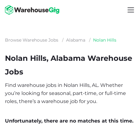
Browse Warehouse Jobs
/
Alabama
/
Nolan Hills
Nolan Hills, Alabama Warehouse
Jobs
Find warehouse jobs in Nolan Hills, AL. Whether
you’re looking for seasonal, part-time, or full-time
roles, there’s a warehouse job for you.
Unfortunately, there are no matches at this time.