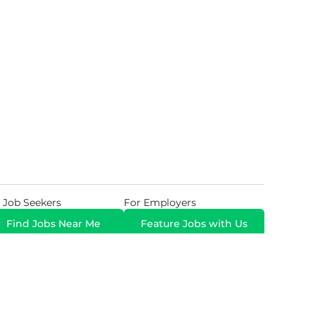
 Job Seekers
For Employers
Find Jobs Near Me
Feature Jobs with Us
Gig. All Rights Reserved. Powered by
Career Now
Brands
.