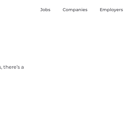
Jobs
Companies
Employers
, there’s a