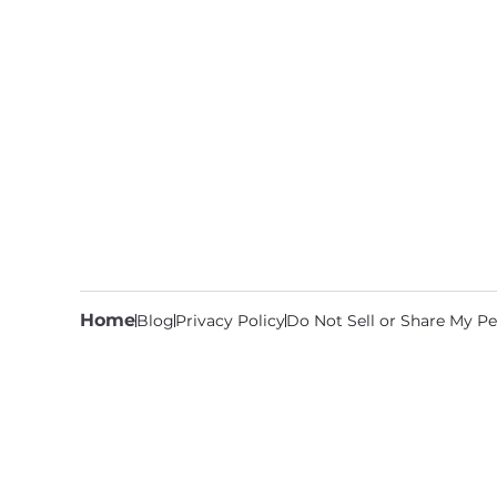
Home
Blog
Privacy Policy
Do Not Sell or Share My Pe