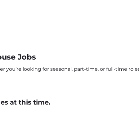
ouse Jobs
ou’re looking for seasonal, part-time, or full-time roles
s at this time.