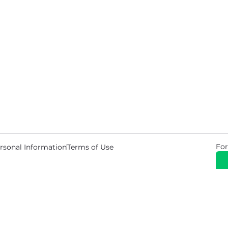
For
rsonal Information
Terms of Use
© 2026 Copyright Warehouse