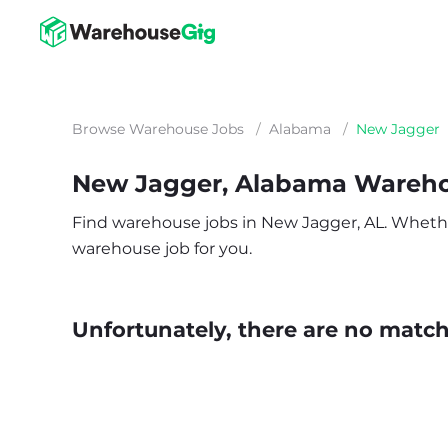
Browse Warehouse Jobs
/
Alabama
/
New Jagger
New Jagger, Alabama Wareh
Find warehouse jobs in New Jagger, AL. Whether y
warehouse job for you.
Unfortunately, there are no matche