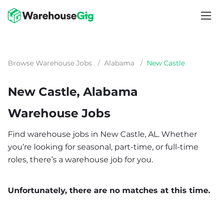
Browse Warehouse Jobs
/
Alabama
/
New Castle
New Castle, Alabama
Warehouse Jobs
Find warehouse jobs in New Castle, AL. Whether
you’re looking for seasonal, part-time, or full-time
roles, there’s a warehouse job for you.
Unfortunately, there are no matches at this time.