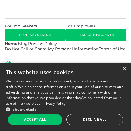
For Job Seekers
For Employers
Find Jobs Near Me
Feature Jobs with Us
Home
Blog
Privacy Policy
Do Not Sell or Share My Personal Information
Terms of Use
×
This website uses cookies
We use cookies to personalize content, ads, and to analyze our
© 2026 Copyright WarehouseGig. All Rights Reserved. Powered by
Career Now Brands
.
traffic. We also share information about your use of our site with our
advertising and analytics partners who may combine it with other
information that you’ve provided or that they’ve collected from your
use of their services.
Privacy Policy
Show details
ACCEPT ALL
DECLINE ALL