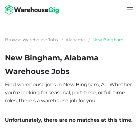
Browse Warehouse Jobs
/
Alabama
/
New Bingham
New Bingham, Alabama
Warehouse Jobs
Find warehouse jobs in New Bingham, AL. Whether
you’re looking for seasonal, part-time, or full-time
roles, there’s a warehouse job for you.
Unfortunately, there are no matches at this time.