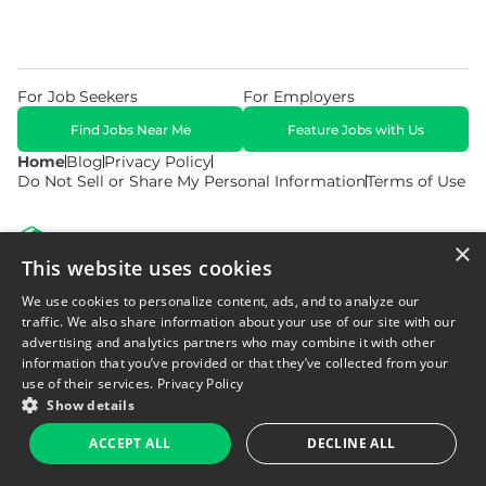
For Job Seekers
For Employers
Find Jobs Near Me
Feature Jobs with Us
Home
Blog
Privacy Policy
Do Not Sell or Share My Personal Information
Terms of Use
×
This website uses cookies
We use cookies to personalize content, ads, and to analyze our
© 2026 Copyright WarehouseGig. All Rights Reserved. Powered by
Career Now Brands
.
traffic. We also share information about your use of our site with our
advertising and analytics partners who may combine it with other
information that you’ve provided or that they’ve collected from your
use of their services.
Privacy Policy
Show details
ACCEPT ALL
DECLINE ALL