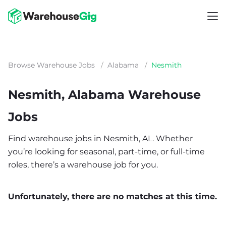
Browse Warehouse Jobs
/
Alabama
/
Nesmith
Nesmith, Alabama Warehouse
Jobs
Find warehouse jobs in Nesmith, AL. Whether
you’re looking for seasonal, part-time, or full-time
roles, there’s a warehouse job for you.
Unfortunately, there are no matches at this time.