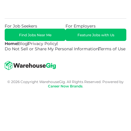
For Job Seekers
For Employers
Find Jobs Near Me
Feature Jobs with Us
Home
Blog
Privacy Policy
Do Not Sell or Share My Personal Information
Terms of Use
© 2026 Copyright WarehouseGig. All Rights Reserved. Powered by
Career Now Brands
.