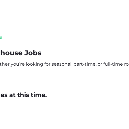
s
ehouse Jobs
r you’re looking for seasonal, part-time, or full-time rol
s at this time.