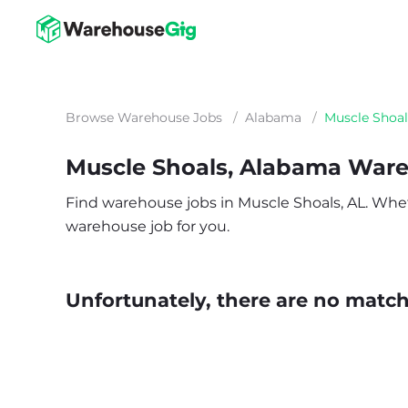
Browse Warehouse Jobs
/
Alabama
/
Muscle Shoal
Muscle Shoals, Alabama War
Find warehouse jobs in Muscle Shoals, AL. Whethe
warehouse job for you.
Unfortunately, there are no matche