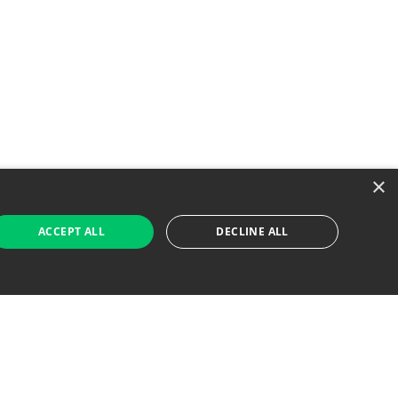
×
ACCEPT ALL
DECLINE ALL
 Job Seekers
For Employers
Find Jobs Near Me
Feature Jobs with Us
Gig. All Rights Reserved. Powered by
Career Now
Brands
.