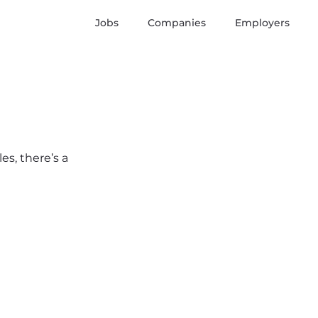
Jobs
Companies
Employers
es, there’s a