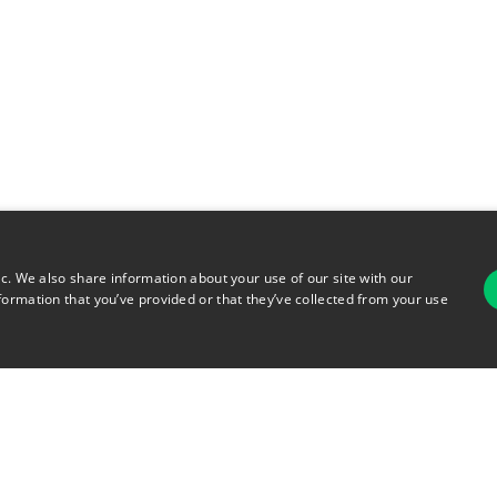
ic. We also share information about your use of our site with our
formation that you’ve provided or that they’ve collected from your use
For
rsonal Information
Terms of Use
© 2026 Copyright Warehouse