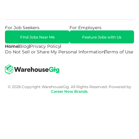
For Job Seekers
For Employers
Find Jobs Near Me
Feature Jobs with Us
Home
Blog
Privacy Policy
Do Not Sell or Share My Personal Information
Terms of Use
© 2026 Copyright WarehouseGig. All Rights Reserved. Powered by
Career Now Brands
.