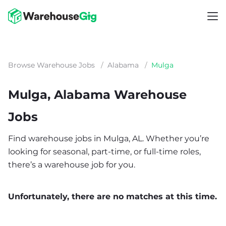
Browse Warehouse Jobs
/
Alabama
/
Mulga
Mulga, Alabama Warehouse
Jobs
Find warehouse jobs in Mulga, AL. Whether you’re
looking for seasonal, part-time, or full-time roles,
there’s a warehouse job for you.
Unfortunately, there are no matches at this time.