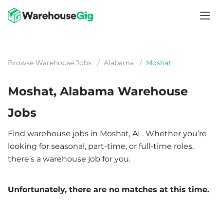
Browse Warehouse Jobs
/
Alabama
/
Moshat
Moshat, Alabama Warehouse
Jobs
Find warehouse jobs in Moshat, AL. Whether you’re
looking for seasonal, part-time, or full-time roles,
there’s a warehouse job for you.
Unfortunately, there are no matches at this time.