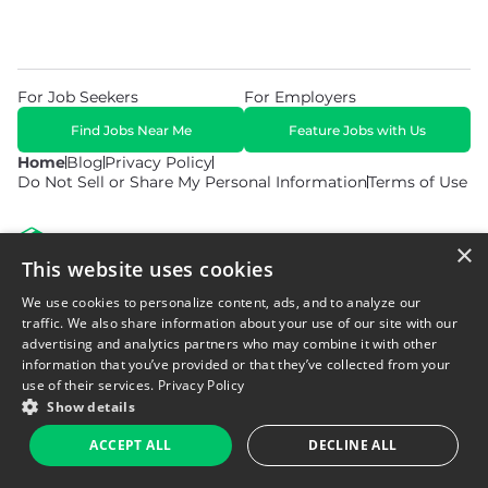
For Job Seekers
For Employers
Find Jobs Near Me
Feature Jobs with Us
Home
Blog
Privacy Policy
Do Not Sell or Share My Personal Information
Terms of Use
×
This website uses cookies
We use cookies to personalize content, ads, and to analyze our
© 2026 Copyright WarehouseGig. All Rights Reserved. Powered by
Career Now Brands
.
traffic. We also share information about your use of our site with our
advertising and analytics partners who may combine it with other
information that you’ve provided or that they’ve collected from your
use of their services.
Privacy Policy
Show details
ACCEPT ALL
DECLINE ALL