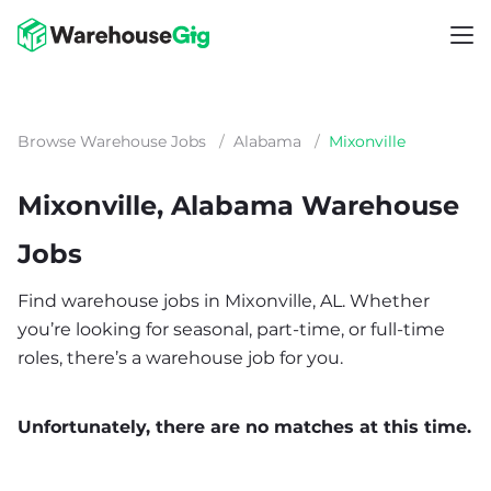
Browse Warehouse Jobs
/
Alabama
/
Mixonville
Mixonville, Alabama Warehouse
Jobs
Find warehouse jobs in Mixonville, AL. Whether
you’re looking for seasonal, part-time, or full-time
roles, there’s a warehouse job for you.
Unfortunately, there are no matches at this time.