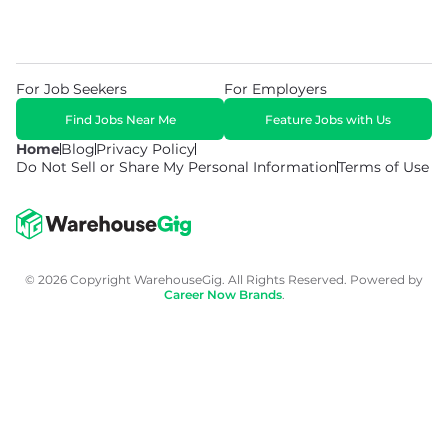
For Job Seekers
For Employers
Find Jobs Near Me
Feature Jobs with Us
Home
Blog
Privacy Policy
Do Not Sell or Share My Personal Information
Terms of Use
© 2026 Copyright WarehouseGig. All Rights Reserved. Powered by
Career Now Brands
.