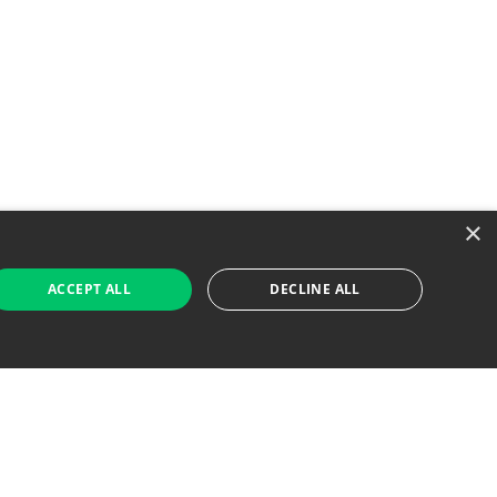
×
ACCEPT ALL
DECLINE ALL
 Job Seekers
For Employers
Find Jobs Near Me
Feature Jobs with Us
Gig. All Rights Reserved. Powered by
Career Now
Brands
.