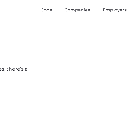
Jobs
Companies
Employers
s, there’s a