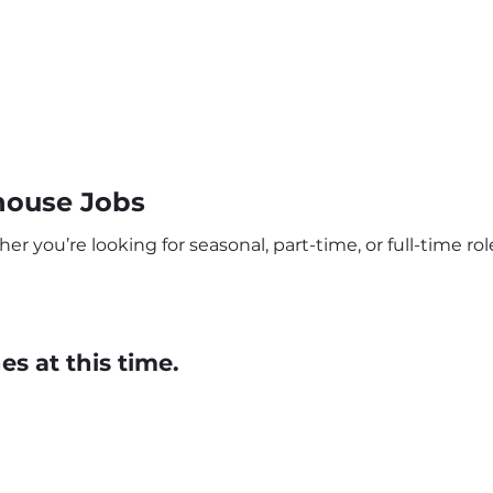
house Jobs
 you’re looking for seasonal, part-time, or full-time role
s at this time.