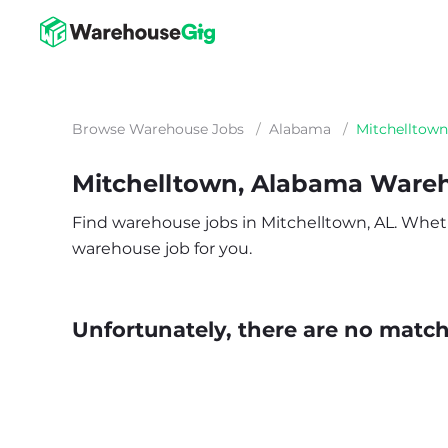
Browse Warehouse Jobs
/
Alabama
/
Mitchelltown
Mitchelltown, Alabama Ware
Find warehouse jobs in Mitchelltown, AL. Whether
warehouse job for you.
Unfortunately, there are no matche