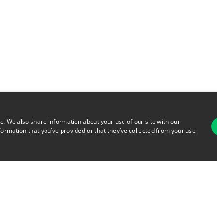
ic. We also share information about your use of our site with our
formation that you’ve provided or that they’ve collected from your use
For
rsonal Information
Terms of Use
© 2026 Copyright Warehouse