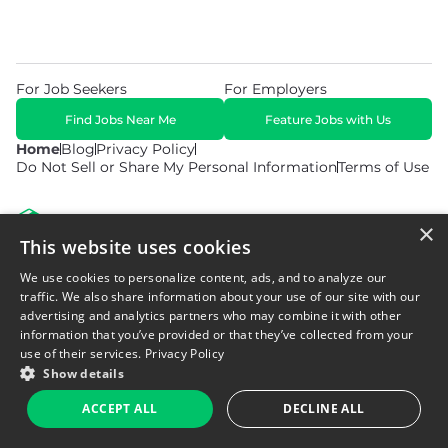
For Job Seekers
For Employers
Find Jobs Near Me
Feature Jobs with Us
Home
Blog
Privacy Policy
Do Not Sell or Share My Personal Information
Terms of Use
×
This website uses cookies
We use cookies to personalize content, ads, and to analyze our
© 2026 Copyright WarehouseGig. All Rights Reserved. Powered by
Career Now Brands
.
traffic. We also share information about your use of our site with our
advertising and analytics partners who may combine it with other
information that you’ve provided or that they’ve collected from your
use of their services.
Privacy Policy
Show details
ACCEPT ALL
DECLINE ALL