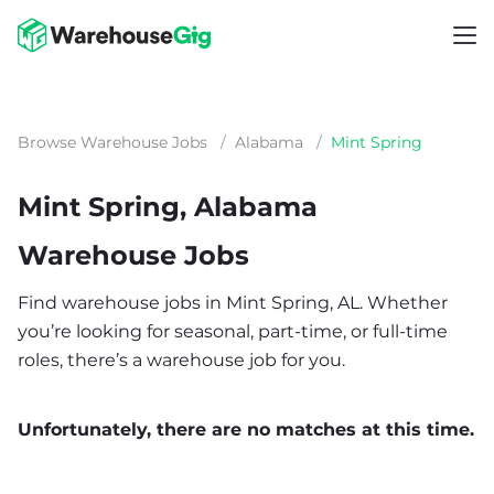
Browse Warehouse Jobs
/
Alabama
/
Mint Spring
Mint Spring, Alabama
Warehouse Jobs
Find warehouse jobs in Mint Spring, AL. Whether
you’re looking for seasonal, part-time, or full-time
roles, there’s a warehouse job for you.
Unfortunately, there are no matches at this time.