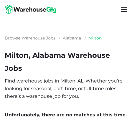
Browse Warehouse Jobs
/
Alabama
/
Milton
Milton, Alabama Warehouse
Jobs
Find warehouse jobs in Milton, AL. Whether you’re
looking for seasonal, part-time, or full-time roles,
there’s a warehouse job for you.
Unfortunately, there are no matches at this time.