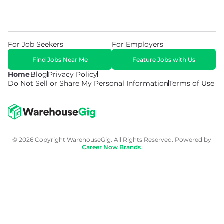
For Job Seekers
For Employers
Find Jobs Near Me
Feature Jobs with Us
Home
Blog
Privacy Policy
Do Not Sell or Share My Personal Information
Terms of Use
© 2026 Copyright WarehouseGig. All Rights Reserved. Powered by
Career Now Brands
.