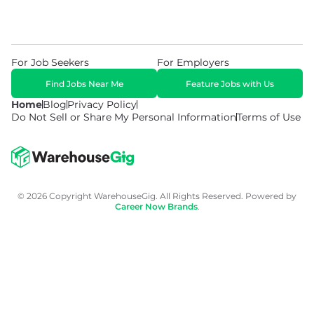
For Job Seekers
For Employers
Find Jobs Near Me
Feature Jobs with Us
Home
Blog
Privacy Policy
Do Not Sell or Share My Personal Information
Terms of Use
© 2026 Copyright WarehouseGig. All Rights Reserved. Powered by
Career Now Brands
.