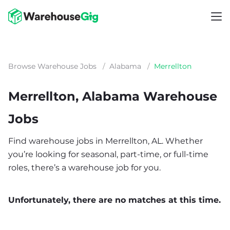
Browse Warehouse Jobs
/
Alabama
/
Merrellton
Merrellton, Alabama Warehouse
Jobs
Find warehouse jobs in Merrellton, AL. Whether
you’re looking for seasonal, part-time, or full-time
roles, there’s a warehouse job for you.
Unfortunately, there are no matches at this time.