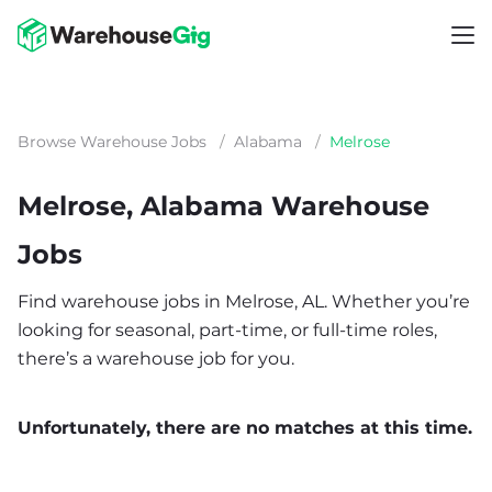
Browse Warehouse Jobs
/
Alabama
/
Melrose
Melrose, Alabama Warehouse
Jobs
Find warehouse jobs in Melrose, AL. Whether you’re
looking for seasonal, part-time, or full-time roles,
there’s a warehouse job for you.
Unfortunately, there are no matches at this time.