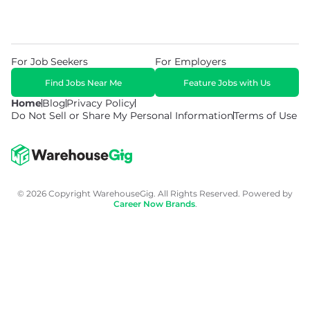
For Job Seekers
For Employers
Find Jobs Near Me
Feature Jobs with Us
Home
Blog
Privacy Policy
Do Not Sell or Share My Personal Information
Terms of Use
© 2026 Copyright WarehouseGig. All Rights Reserved. Powered by
Career Now Brands
.